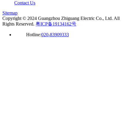
Contact Us
Sitemap
Copyright © 2024 Guangzhou Zhiguang Electric Co., Ltd. All
Rights Reserved.
粤ICP备19134162号
Hotline:
020-83909333