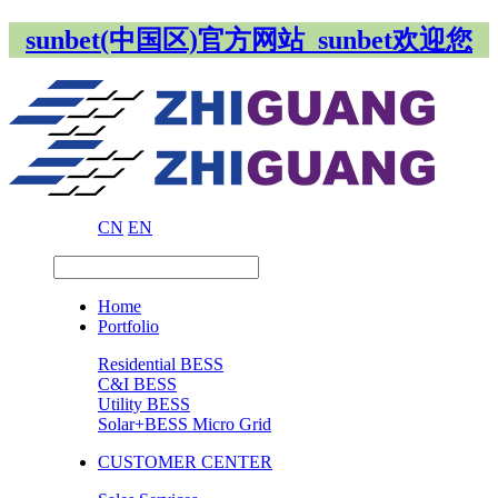
sunbet(中国区)官方网站_sunbet欢迎您
CN
EN
Home
Portfolio
Residential BESS
C&I BESS
Utility BESS
Solar+BESS Micro Grid
CUSTOMER CENTER