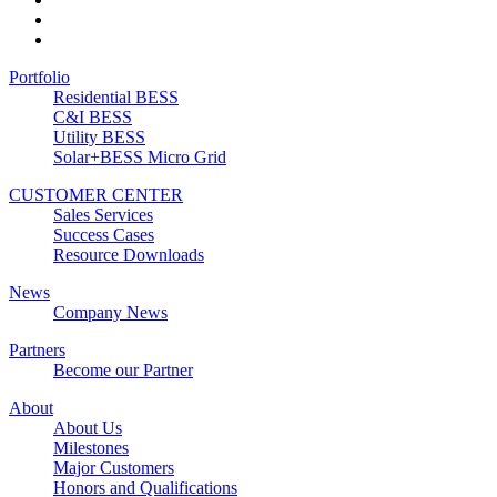
Portfolio
Residential BESS
C&I BESS
Utility BESS
Solar+BESS Micro Grid
CUSTOMER CENTER
Sales Services
Success Cases
Resource Downloads
News
Company News
Partners
Become our Partner
About
About Us
Milestones
Major Customers
Honors and Qualifications