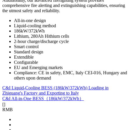
Additionally, our advanced firefighting system provides
comprehensive fire alerting and extinguishing capabilities, ensuring
the utmost safety and reliability.
All-in-one design
Liquid-cooling method
186kW/372kWh
Lithium, 280Ah Hithium cells
2-hour charge/discharge cycle
Smart control
Standard design
Extendible
Configurable
EU and Emerging markets
Compliance: CE in safety, EMC, Italy CEI-016, Hungary and
others upon demand
C&I Liquid-Cooling BESS (186kW/372kWh) Loading in
Zhiguang's Factory and Exporting to Italy
C&I All-in-One BESS（186kW/372kWh）
[
]
RMB