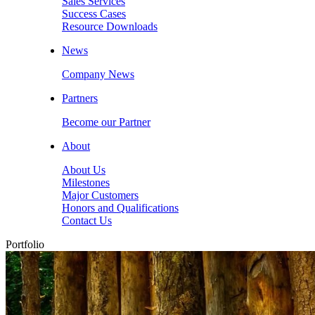
Sales Services
Success Cases
Resource Downloads
News
Company News
Partners
Become our Partner
About
About Us
Milestones
Major Customers
Honors and Qualifications
Contact Us
Portfolio