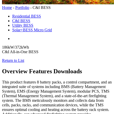
Home
-
Portfolio
-
C&I BESS
Residential BESS
C&I BESS
Utility BESS
Solar+BESS Micro Grid
186kW/372kWh
C&I All-in-One BESS
Return to List
Overview
Features
Downloads
This product features 8 battery packs, a control compartment, and an
integrated suite of systems including BMS (Battery Management
System), EMS (Energy Management System), modular PCS, TMS
(Thermal Management System), and a state-of-the-art firefighting
system. The BMS meticulously monitors and collects data from
cells, packs, racks, and communication devices, while the TMS
ensures optimal cooling and heating across the battery rack system.